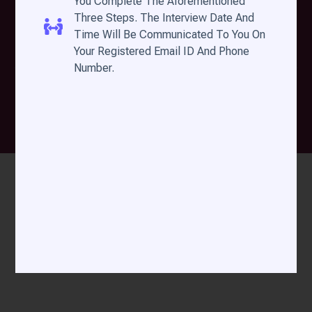
You Complete The Aforementioned
A Light to the Nations
Three Steps. The Interview Date And
Time Will Be Communicated To You On
Your Registered Email ID And Phone
Number.
DMin By Filadelfia Bible College © All Rights
Reserved