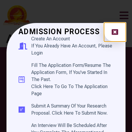
ADMISSION PROCESS
Author:
Create An Account
If You Already Have An Account, Please
defaultsiteadmin
Login
Fill The Application Form/Resume The
Application Form, If You've Started In
The Past.
Click Here To Go To The Application
Page
Submit A Summary Of Your Research
FILADELFIA BIBLE
Proposal. Click Here To Submit Now.
COLLEGE
An Interview Will Be Scheduled After